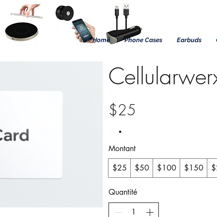
Home
Phone Cases
Earbuds
Cellularwer
$25
Montant
$25
$50
$100
$150
$
Quantité