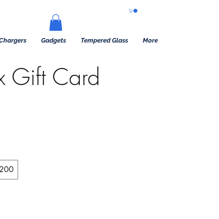
Chargers
Gadgets
Tempered Glass
More
x Gift Card
200