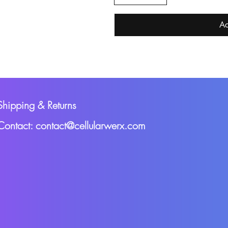
Ac
Shipping & Returns
Contact: contact@cellularwerx.com