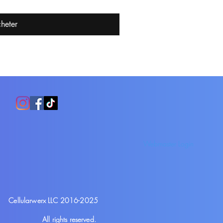
heter
Webmaster Login
Cellularwerx LLC 2016-2025
All rights reserved.