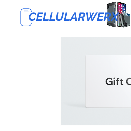
CELLULARWERX