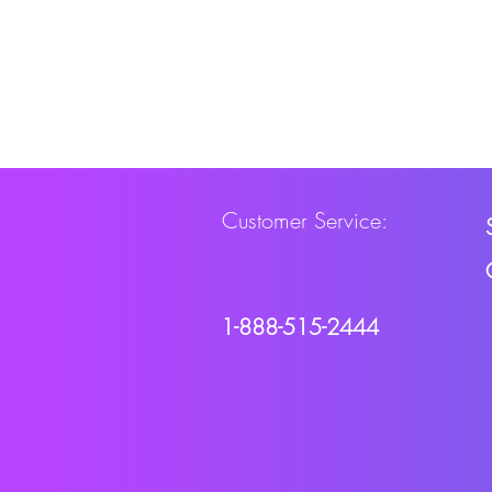
Customer Service:
1-888-515-2444