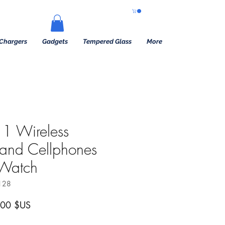
Chargers
Gadgets
Tempered Glass
More
1 Wireless
tand Cellphones
 Watch
128
 original
Prix promotionnel
,00 $US