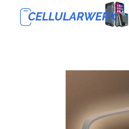
CELLULARWERX