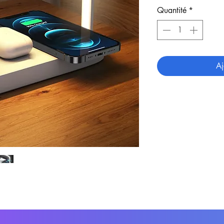
Quantité
*
Aj