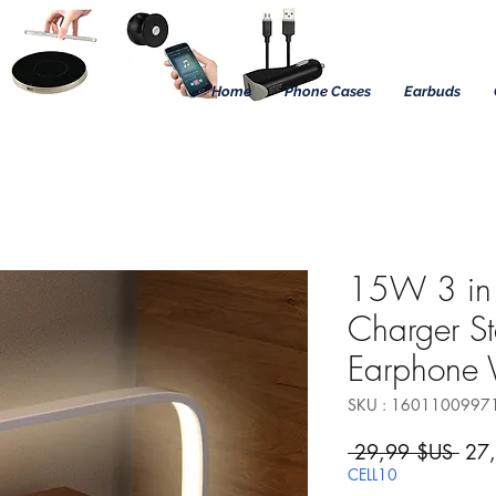
Home
Phone Cases
Earbuds
15W 3 in 
Charger S
Earphone
SKU : 1601100997
Prix
 29,99 $US 
27
CELL10