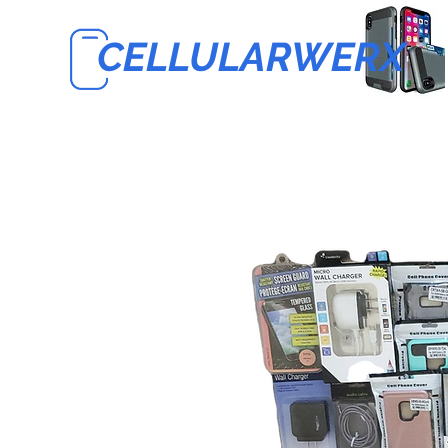
CELLULARWERX