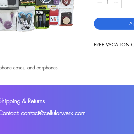
Aj
FREE VACATION C
A free vacation cert
sent to you, with yo
;phone cases, and earphones.
Shipping & Returns
Contact: contact@cellularwerx.com