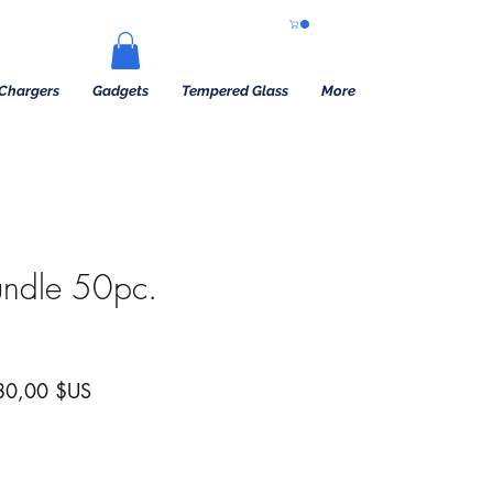
Chargers
Gadgets
Tempered Glass
More
undle 50pc.
x original
Prix promotionnel
80,00 $US