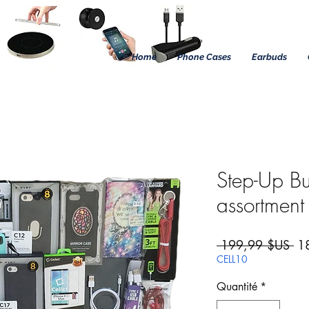
Home
Phone Cases
Earbuds
Step-Up B
assortment
Pri
 199,99 $US 
1
CELL10
Quantité
*