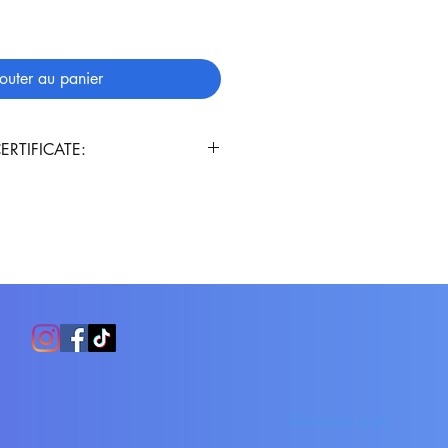
outer au panier
ERTIFICATE:
ificate will automatically be
ur order. Enjoy!!!
Webmaster Login