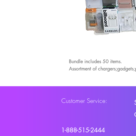
Bundle includes 50 items.
Assortment of chargers;gadgets
Customer Service:
1-888-515-2444