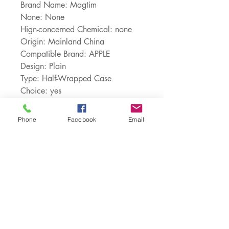
Brand Name: Magtim
None: None
Hign-concerned Chemical: none
Origin: Mainland China
Compatible Brand: APPLE
Design: Plain
Type: Half-Wrapped Case
Choice: yes
semi_Choice: yes
Phone
Facebook
Email
Customer Service:
1-888-515-2444
Shipping & Returns
Contact: contact@cellularwerx.com