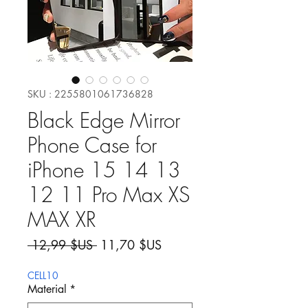
SKU : 2255801061736828
Black Edge Mirror
Phone Case for
iPhone 15 14 13
12 11 Pro Max XS
MAX XR
Prix original
Prix promotionnel
 12,99 $US 
11,70 $US
CELL10
Material
*