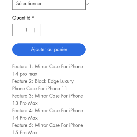
Quantité
*
Ajouter au panier
Feature 1: Mirror Case For iPhone 
14 pro max
Feature 2: Black Edge Luxury 
Phone Case For iPhone 11
Feature 3: Mirror Case For iPhone 
13 Pro Max
Feature 4: Mirror Case For iPhone 
14 Pro Max
Feature 5: Mirror Case For iPhone 
15 Pro Max