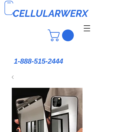
CELLULARWERX
1-888-515-2444