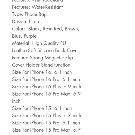
Features: Water-Resistant
Type: Phone Bag
Design: Plain
Colors: Black, Rose Red, Brown, 
Blue, Purple
Material: High Quality PU 
Leathe+Soft Silicone Back Cover
Feature: Strong Magnetic Flip 
Cover Holder Stand function
Size For iPhone 16: 6.1 inch
Size For iPhone 16 Pro: 6.1 inch
Size For iPhone 16 Plus: 6.9 inch
Size For iPhone 16 Pro Max: 6.9 
inch
Size For iPhone 15: 6.1 inch
Size For iPhone 15 Plus: 6.7 inch
Size For iPhone 15 Pro: 6.1 inch
Size For iPhone 15 Pro Max: 6.7 