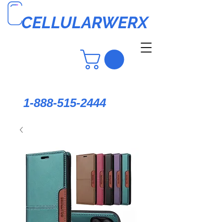
CELLULARWERX
1-888-515-2444