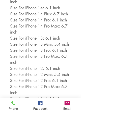
inch
Size For iPhone 14: 6.1 inch
Size For iPhone 14 Plus: 6.7 inch
Size For iPhone 14 Pro: 6.1 inch
Size For iPhone 14 Pro Max: 6.7 
inch
Size For iPhone 13: 6.1 inch
Size For iPhone 13 Mini: 5.4 inch
Size For iPhone 13 Pro: 6.1 inch
Size For iPhone 13 Pro Max: 6.7 
inch
Size For iPhone 12: 6.1 inch
Size For iPhone 12 Mini: 5.4 inch
Size For iPhone 12 Pro: 6.1 inch
Size For iPhone 12 Pro Max: 6.7 
inch
Size For iPhone 11: 6.1 inch
Size For iPhone 11 Pro: 5.8 inch
Phone
Facebook
Email
Size For iPhone 11 Pro Max: 6.5 