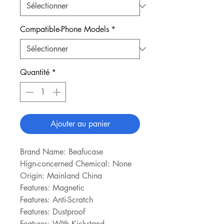
Compatible-Phone Models
*
Quantité
*
Ajouter au panier
Brand Name: Beafucase
Hign-concerned Chemical: None
Origin: Mainland China
Features: Magnetic
Features: Anti-Scratch
Features: Dustproof
Features: WIth Kickstand