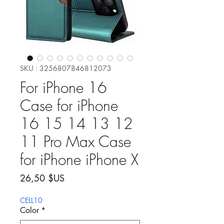
SKU : 3256807846812073
For iPhone 16
Case for iPhone
16 15 14 13 12
11 Pro Max Case
for iPhone iPhone X
Prix
26,50 $US
CELL10
Color
*