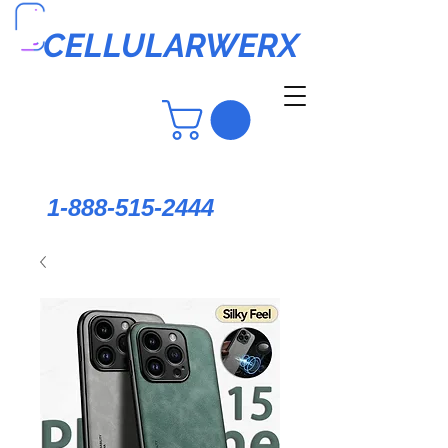
CELLULARWERX
1-888-515-2444