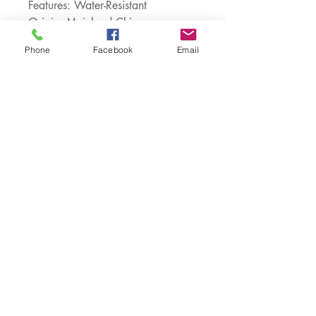
Features: Water-Resistant
Origin: Mainland China
Compatible Brand: APPLE
Phone
Facebook
Email
Design: Plain
Type: Half-wrapped Case
Choice: yes
semi_Choice: yes
Customer Service:
1-888-515-2444
Shipping & Returns
Contact: contact@cellularwerx.com