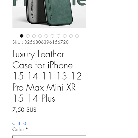
SKU : 3256806396156720
Luxury Leather
Case for iPhone
15 14 11 13 12
Pro Max Mini XR
15 14 Plus
Prix
7,50 $US
CELL10
Color
*