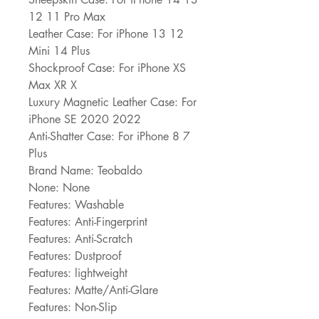
12 11 Pro Max
Leather Case: For iPhone 13 12 
Mini 14 Plus
Shockproof Case: For iPhone XS 
Max XR X
Luxury Magnetic Leather Case: For 
iPhone SE 2020 2022
Anti-Shatter Case: For iPhone 8 7 
Plus
Brand Name: Teobaldo
None: None
Features: Washable
Features: Anti-Fingerprint
Features: Anti-Scratch
Features: Dustproof
Features: lightweight
Features: Matte/Anti-Glare
Features: Non-Slip