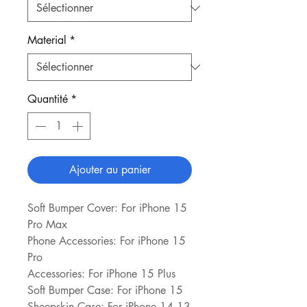
Material
*
Quantité
*
Ajouter au panier
Soft Bumper Cover: For iPhone 15 
Pro Max
Phone Accessories: For iPhone 15 
Pro
Accessories: For iPhone 15 Plus
Soft Bumper Case: For iPhone 15
Sheepskin Case: For iPhone 14 13 