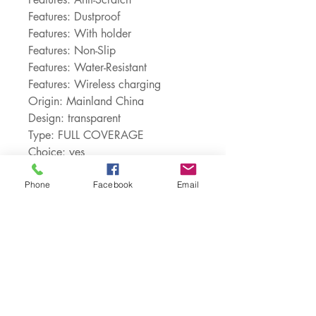
Features: Dustproof
Features: With holder
Features: Non-Slip
Features: Water-Resistant
Features: Wireless charging
Origin: Mainland China
Design: transparent
Type: FULL COVERAGE
Choice: yes
semi_Choice: yes
Phone
Facebook
Email
Customer Service:
1-888-515-2444
Shipping & Returns