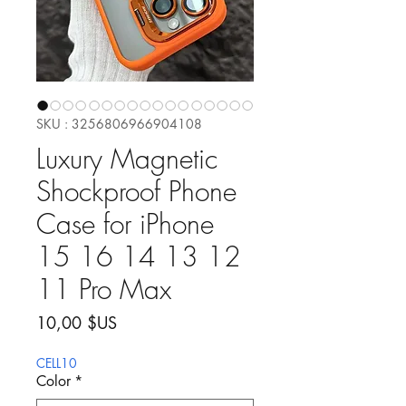
SKU : 3256806966904108
Luxury Magnetic
Shockproof Phone
Case for iPhone
15 16 14 13 12
11 Pro Max
Prix
10,00 $US
CELL10
Color
*