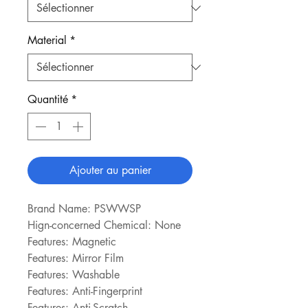
Material
*
Quantité
*
Ajouter au panier
Brand Name: PSWWSP
Hign-concerned Chemical: None
Features: Magnetic
Features: Mirror Film
Features: Washable
Features: Anti-Fingerprint
Features: Anti-Scratch