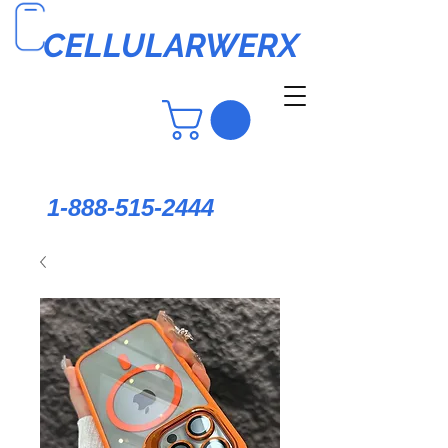
CELLULARWERX
1-888-515-2444