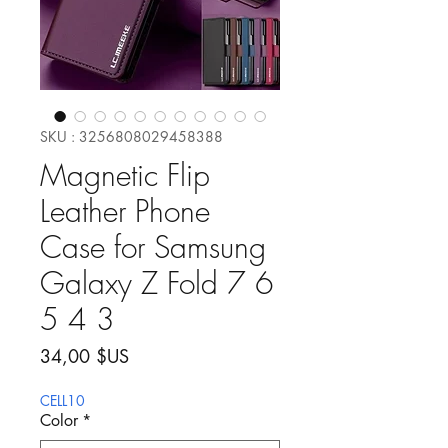
SKU : 3256808029458388
Magnetic Flip
Leather Phone
Case for Samsung
Galaxy Z Fold 7 6
5 4 3
Prix
34,00 $US
CELL10
Color
*