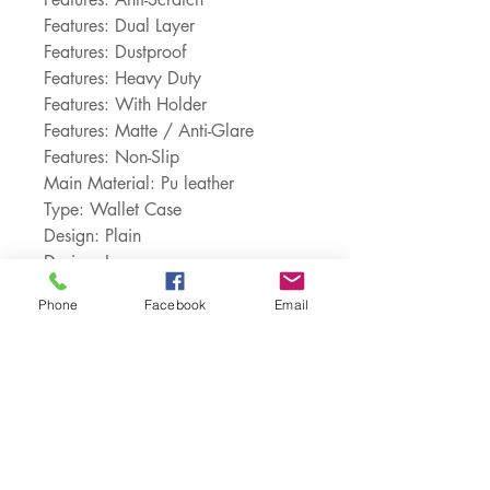
Features: Dual Layer
Features: Dustproof
Features: Heavy Duty
Features: With Holder
Features: Matte / Anti-Glare
Features: Non-Slip
Main Material: Pu leather
Type: Wallet Case
Design: Plain
Design: Logo
Choice: yes
Phone
Facebook
Email
Customer Service:
1-888-515-2444
Shipping & Returns