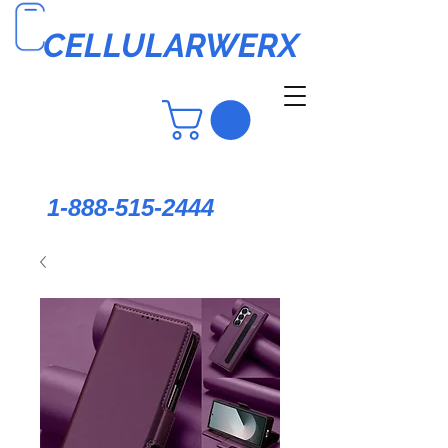
CELLULARWERX
1-888-515-2444