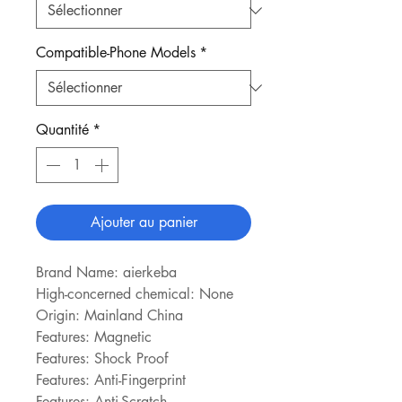
Compatible-Phone Models
*
Quantité
*
Ajouter au panier
Brand Name: aierkeba
High-concerned chemical: None
Origin: Mainland China
Features: Magnetic
Features: Shock Proof
Features: Anti-Fingerprint
Features: Anti-Scratch