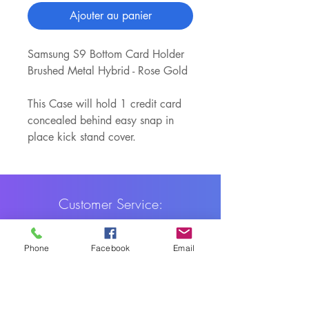
Ajouter au panier
Samsung S9 Bottom Card Holder
Brushed Metal Hybrid - Rose Gold
This Case will hold 1 credit card
concealed behind easy snap in
place kick stand cover.
Customer Service:
1-888-515-2444
Phone
Facebook
Email
Shipping & Returns
Contact: contact@cellularwerx.com