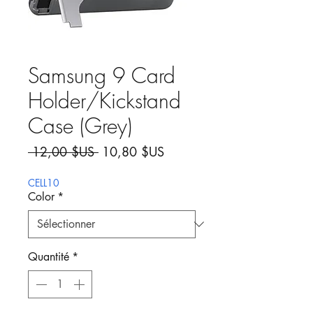
Samsung 9 Card
Holder/Kickstand
Case (Grey)
Prix original
Prix promotionnel
 12,00 $US 
10,80 $US
CELL10
Color
*
Quantité
*