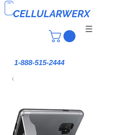
CELLULARWERX
1-888-515-2444