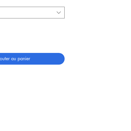
outer au panier