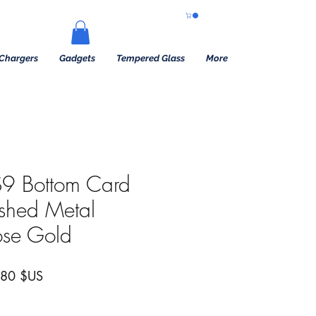
Chargers
Gadgets
Tempered Glass
More
9 Bottom Card
ushed Metal
ose Gold
 original
Prix promotionnel
,80 $US