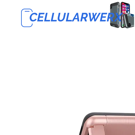
CELLULARWERX