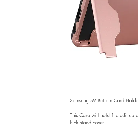
Samsung S9 Bottom Card Holder
This Case will hold 1 credit ca
kick stand cover.