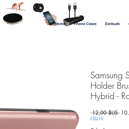
Home
Phone Cases
Earbuds
Samsung S
Holder Br
Hybrid - R
Prix
 12,00 $US 
10
CELL10