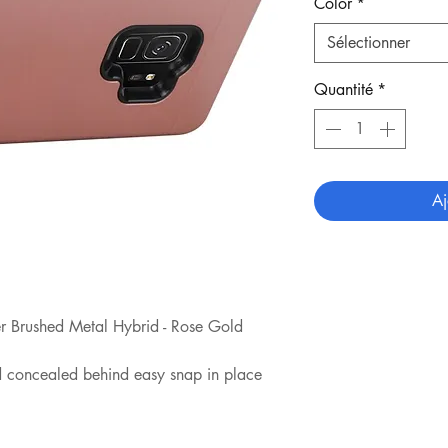
Color
*
Sélectionner
Quantité
*
Aj
 Brushed Metal Hybrid - Rose Gold
rd concealed behind easy snap in place