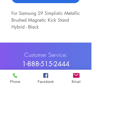
For Samsung S9 Simplistic Metallic
Brushed Magnetic Kick Stand
Hybrid - Black
Customer Service:
1-888-515-2444
Shipping & Returns
Phone
Facebook
Email
Contact: contact@cellularwerx.com