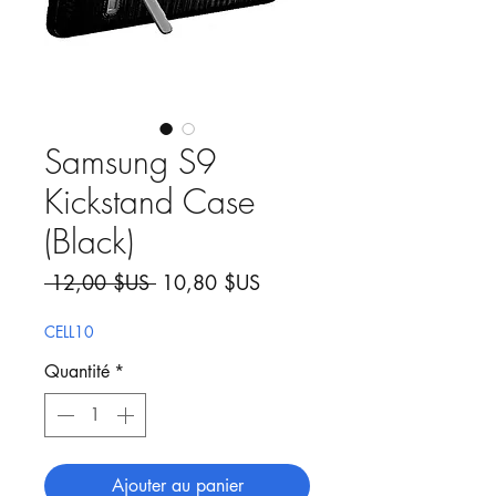
Samsung S9
Kickstand Case
(Black)
Prix original
Prix promotionnel
 12,00 $US 
10,80 $US
CELL10
Quantité
*
Ajouter au panier