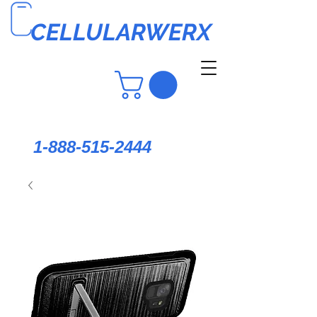
CELLULARWERX
1-888-515-2444