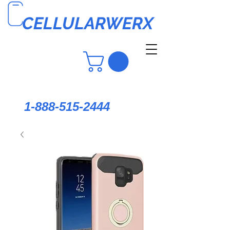
CELLULARWERX
1-888-515-2444