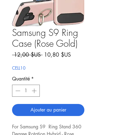
Samsung S9 Ring
Case (Rose Gold)
Prix original
Prix promotionnel
 12,00 $US 
10,80 $US
CELL10
Quantité
*
Ajouter au panier
For Samsung S9 Ring Stand 360
Degree Rotation Hybrid - Rose